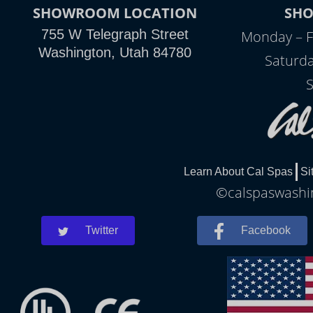
SHOWROOM LOCATION
SH
755 W Telegraph Street
Monday – F
Washington, Utah 84780
Saturda
S
Learn About Cal Spas
Si
©calspaswashin
Twitter
Facebook