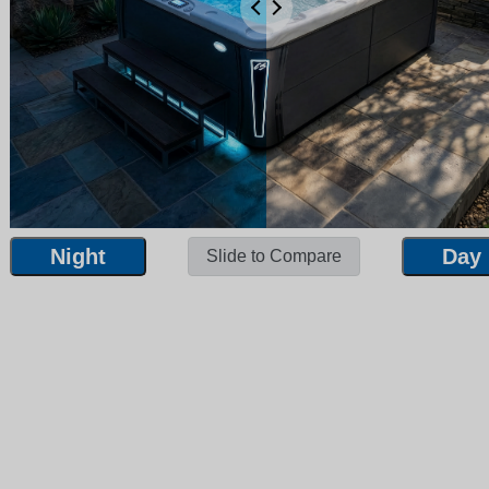
Night
Day
Slide to Compare
Night
Day
Slide to Compare