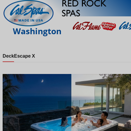
Washington
Deck
Escape X
Night
Day