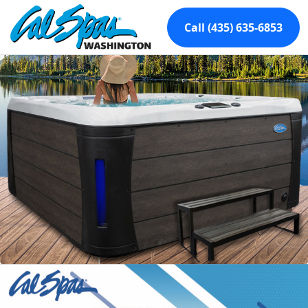
Call (435) 635-6853