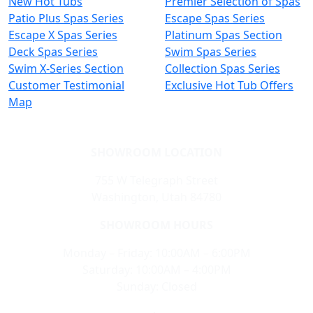
New Hot Tubs
Premier Selection of Spas
Patio Plus Spas Series
Escape Spas Series
Escape X Spas Series
Platinum Spas Section
Deck Spas Series
Swim Spas Series
Swim X-Series Section
Collection Spas Series
Customer Testimonial
Exclusive Hot Tub Offers
Map
SHOWROOM LOCATION
755 W Telegraph Street
Washington, Utah 84780
SHOWROOM HOURS
Monday – Friday: 10:00AM – 6:00PM
Saturday: 10:00AM – 4:00PM
Sunday: Closed