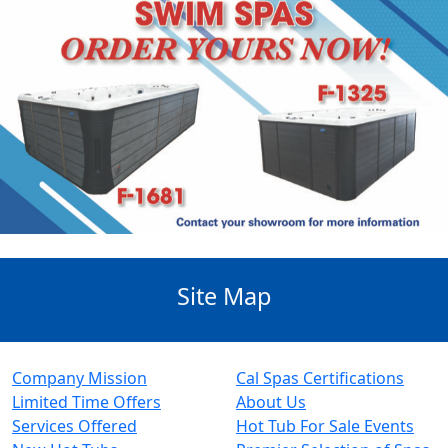
Site Map
Company Mission
Cal Spas Certifications
Limited Time Offers
About Us
Services Offered
Hot Tub For Sale Events