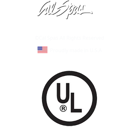
Learn About Cal Spas
Site Map
©Cal Spas All Rights Reserved
Proudly made in U.S.A