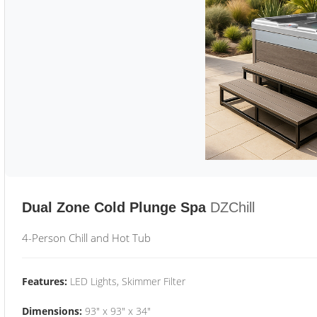
Dual Zone Cold Plunge Spa
DZChill
4-Person Chill and Hot Tub
Features:
LED Lights, Skimmer Filter
Dimensions:
93" x 93" x 34"