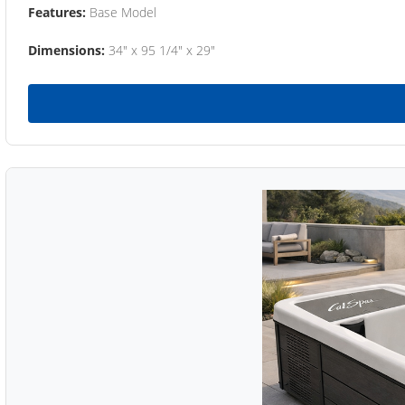
Features:
Base Model
Dimensions:
34" x 95 1/4" x 29"