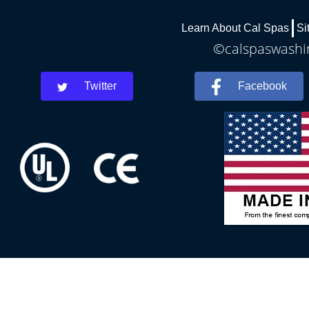
Learn About Cal Spas
Si
©calspaswashin
Twitter
Facebook