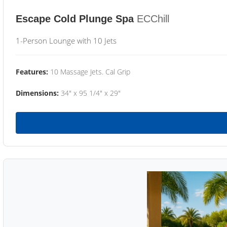
Escape Cold Plunge Spa
ECChill
1-Person Lounge with 10 Jets
Features:
10 Massage Jets. Cal Grip
Dimensions:
34" x 95 1/4" x 29"