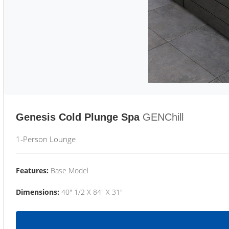
Genesis Cold Plunge Spa
GENChill
1-Person Lounge
Features:
Base Model
Dimensions:
40" 1/2 X 84" X 31"