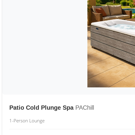
Patio Cold Plunge Spa
PAChill
1-Person Lounge