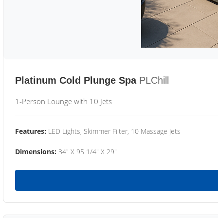
Platinum Cold Plunge Spa
PLChill
1-Person Lounge with 10 Jets
Features:
LED Lights, Skimmer Filter, 10 Massage Jets
Dimensions:
34" X 95 1/4" X 29"