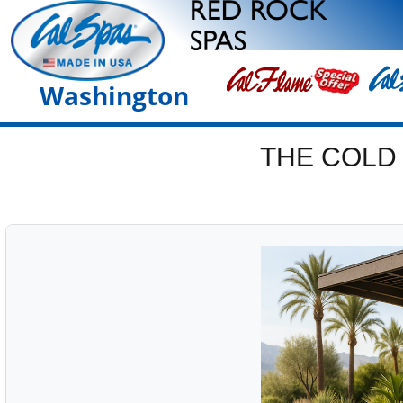
Washington
THE COLD