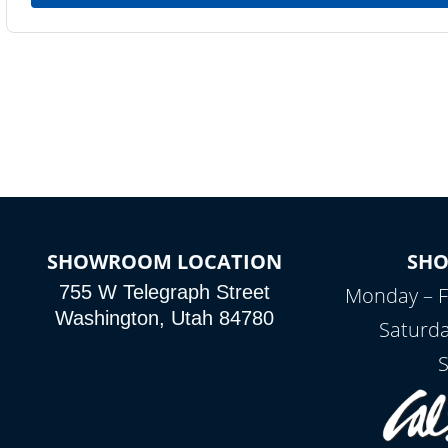
SHOWROOM LOCATION
SH
755 W Telegraph Street
Monday – F
Washington, Utah 84780
Saturda
S