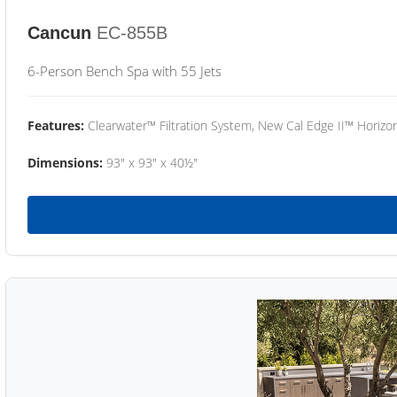
Cancun
EC-855B
6-Person Bench Spa with 55 Jets
Features:
Clearwater™ Filtration System, New Cal Edge II™ Horizon
Dimensions:
93" x 93" x 40½"