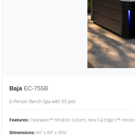
Baja
EC-755B
6-Person Bench Spa with 55 Jets
Features:
Clearwater™ Filtration System, New Cal Edge II™ Horizon
Dimensions:
84" x 84" x 40½"