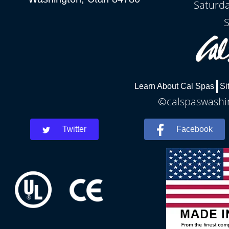
Saturda
S
Learn About Cal Spas
Si
©calspaswashin
Twitter
Facebook