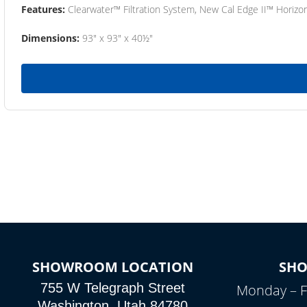
Features:
Clearwater™ Filtration System, New Cal Edge II™ Horizon
Dimensions:
93" x 93" x 40½"
SHOWROOM LOCATION
SH
755 W Telegraph Street
Monday – F
Washington, Utah 84780