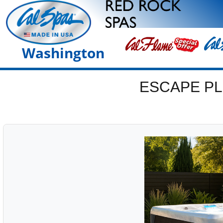
Washington
ESCAPE PL