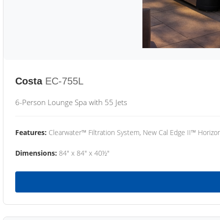
Costa
EC-755L
6-Person Lounge Spa with 55 Jets
Features:
Clearwater™ Filtration System, New Cal Edge II™ Horizon
Dimensions:
84" x 84" x 40½"