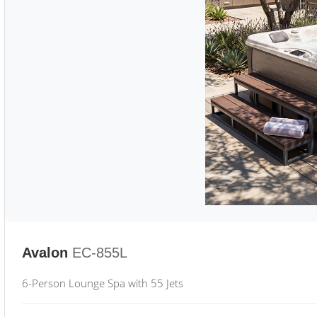
Avalon
EC-855L
6-Person Lounge Spa with 55 Jets