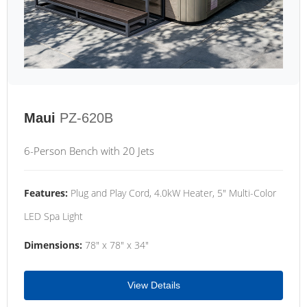
Maui
PZ-620B
6-Person Bench with 20 Jets
Features:
Plug and Play Cord, 4.0kW Heater, 5" Multi-Color
LED Spa Light
Dimensions:
78" x 78" x 34"
View Details