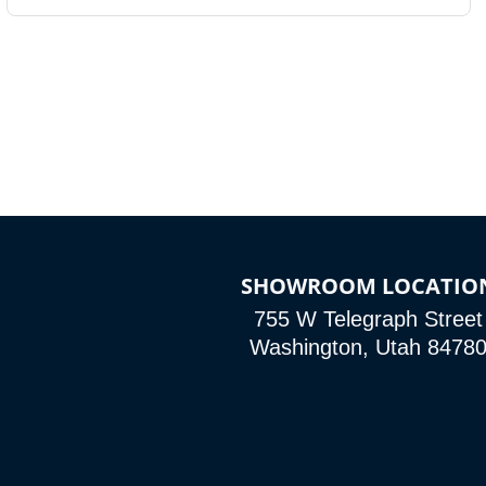
SHOWROOM LOCATIO
755 W Telegraph Street
Washington, Utah 8478