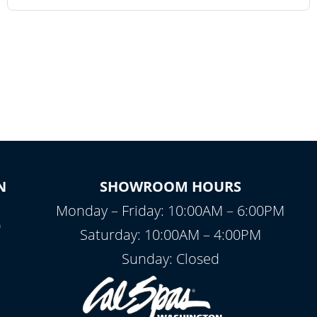
N
SHOWROOM HOURS
Monday – Friday: 10:00AM – 6:00PM
0
Saturday: 10:00AM – 4:00PM
Sunday: Closed