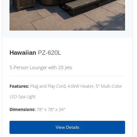
Hawaiian
PZ-620L
5-Person Lounger with 20 Jets
Features:
Plug and Play Cord, 4.0kW Heater, 5" Multi-Color
LED Spa Light
Dimensions:
78" x 78" x 34"
View Details