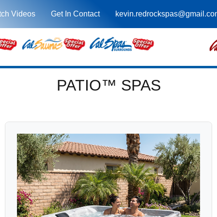
ch Videos
Get In Contact
kevin.redrockspas@gmail.co
PATIO™ SPAS