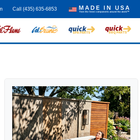
m
Call (435) 635-6853