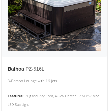
Balboa
PZ-516L
3-Person Lounge with 16 Jets
Features:
Plug and Play Cord, 4.0kW Heater, 5" Multi-Color
LED Spa Light