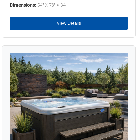
Dimensions:
54" X 78" X 34"
View Details