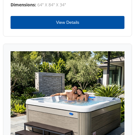
Dimensions:
64" X 84" X 34"
View Details