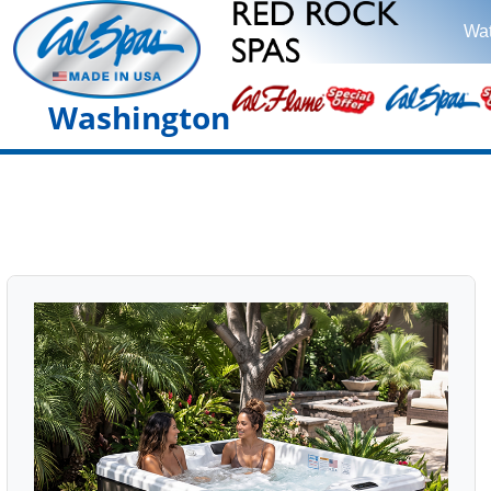
Wat
Washington