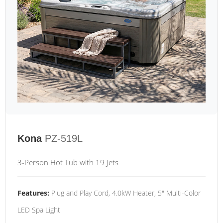
Kona
PZ-519L
3-Person Hot Tub with 19 Jets
Features:
Plug and Play Cord, 4.0kW Heater, 5" Multi-Color
LED Spa Light