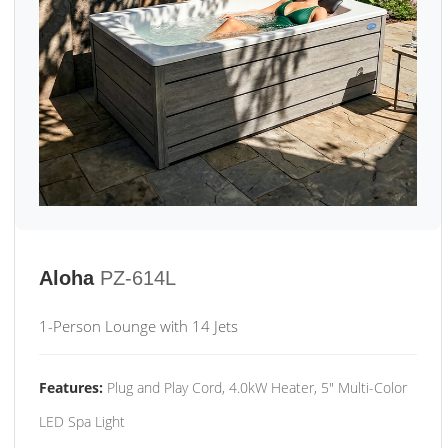
Aloha
PZ-614L
1-Person Lounge with 14 Jets
Features:
Plug and Play Cord, 4.0kW Heater, 5" Multi-Color
LED Spa Light