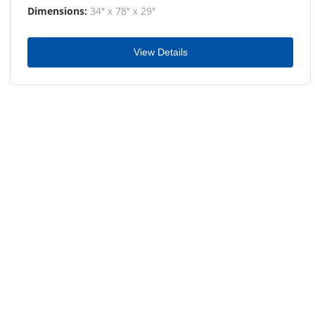
Dimensions:
34" x 78" x 29"
View Details