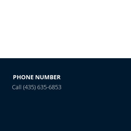
PHONE NUMBER
Call (435) 635-6853