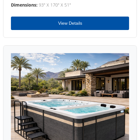
Dimensions:
93" X 170" X 51"
View Details