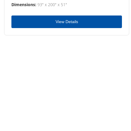
Dimensions:
93" x 200" x 51"
View Details