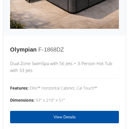
Olympian
F-1868DZ
Dual-Zone SwimSpa with 56 Jets + 3-Person Hot Tub
with 33 Jets
Features:
Elite™ Horizontal Cabinet, Cal Touch™
Dimensions:
93" x 210" x 51"
View Details