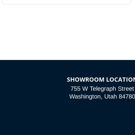
SHOWROOM LOCATIO
755 W Telegraph Street
Washington, Utah 8478