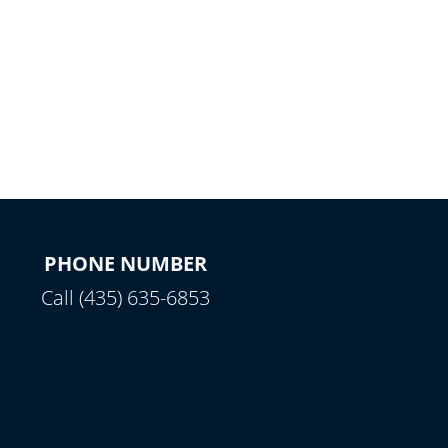
PHONE NUMBER
Call (435) 635-6853