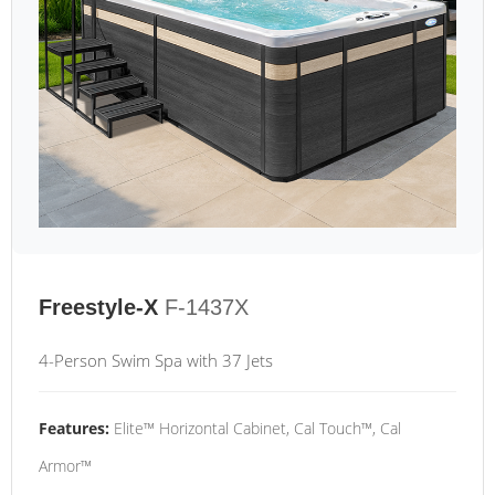
Freestyle-X
F-1437X
4-Person Swim Spa with 37 Jets
Features:
Elite™ Horizontal Cabinet, Cal Touch™, Cal
Armor™