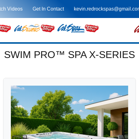
ch Videos
Get In Contact
kevin.redrockspas@gmail.co
SWIM PRO™ SPA X-SERIES