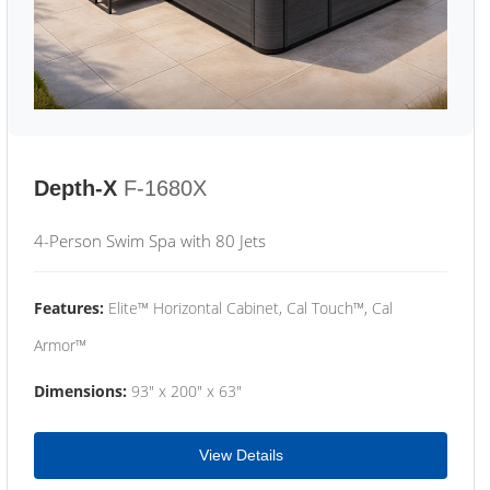
Depth-X
F-1680X
4-Person Swim Spa with 80 Jets
Features:
Elite™ Horizontal Cabinet, Cal Touch™, Cal
Armor™
Dimensions:
93" x 200" x 63"
View Details