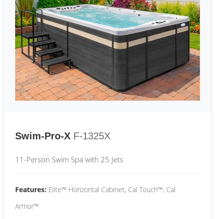
Swim-Pro-X
F-1325X
11-Person Swim Spa with 25 Jets
Features:
Elite™ Horizontal Cabinet, Cal Touch™, Cal
Armor™