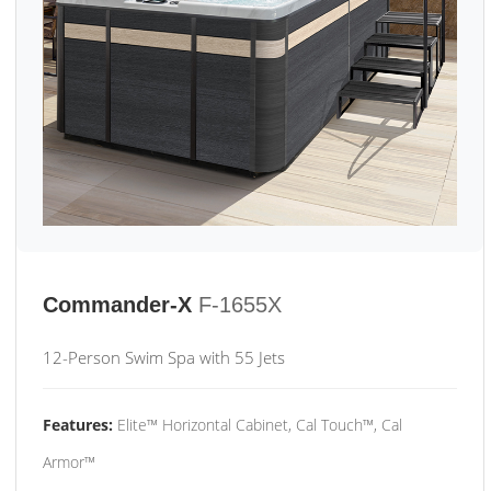
Commander-X
F-1655X
12-Person Swim Spa with 55 Jets
Features:
Elite™ Horizontal Cabinet, Cal Touch™, Cal
Armor™