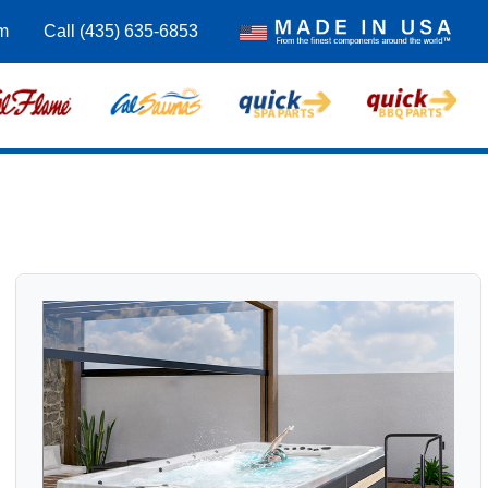
m
Call (435) 635-6853