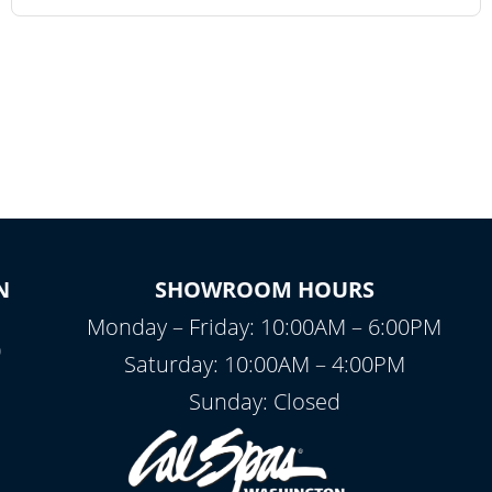
N
SHOWROOM HOURS
Monday – Friday: 10:00AM – 6:00PM
0
Saturday: 10:00AM – 4:00PM
Sunday: Closed