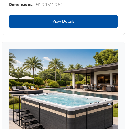
Dimensions:
93" X 151" X 51"
View Details