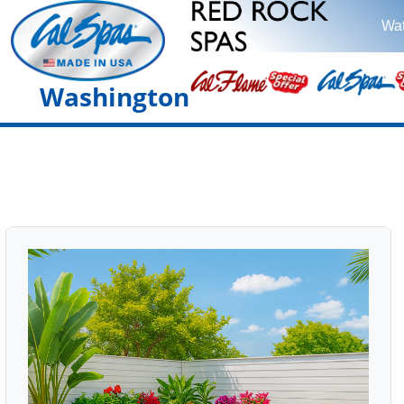
Wat
Washington